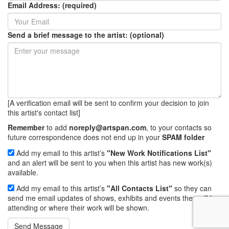
Email Address: (required)
Send a brief message to the artist: (optional)
[A verification email will be sent to confirm your decision to join
this artist's contact list]
Remember
to add
noreply@artspan.com
, to your contacts so
future correspondence does not end up in your
SPAM folder
Add my email to this artist’s
"New Work Notifications List"
and an alert will be sent to you when this artist has new work(s)
available.
Add my email to this artist’s
"All Contacts List"
so they can
send me email updates of shows, exhibits and events they will be
attending or where their work will be shown.
Send Message