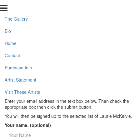
The Gallery
Bio
Home
Contact
Purchase Info
Artist Statement
Visit These Artists
Enter your email address in the text box below. Then check the
appropriate box then click the submit button.
You will then be signed up to the selected list of Laurie McKelvie.
Your name: (optional)