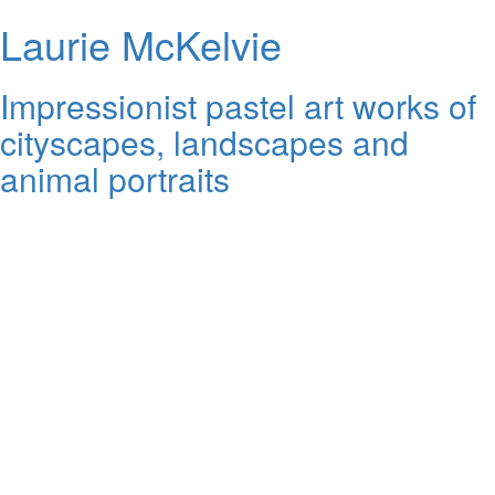
Laurie McKelvie
Impressionist pastel art works of
cityscapes, landscapes and
animal portraits