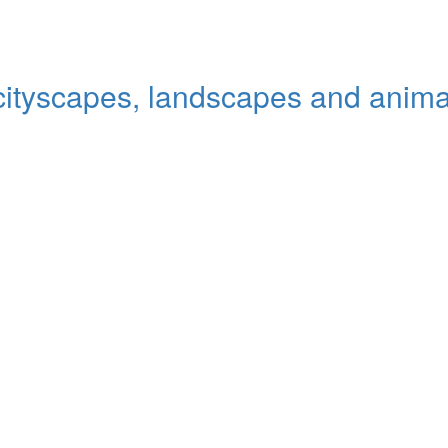
 cityscapes, landscapes and animal