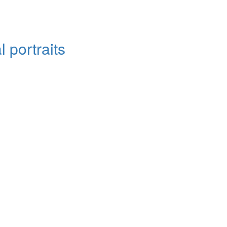
 portraits