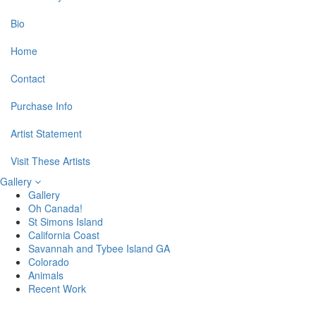
Bio
Home
Contact
Purchase Info
Artist Statement
Visit These Artists
Gallery
Gallery
Oh Canada!
St Simons Island
California Coast
Savannah and Tybee Island GA
Colorado
Animals
Recent Work