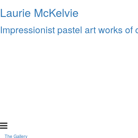
Laurie McKelvie
Impressionist pastel art works of
The Gallery