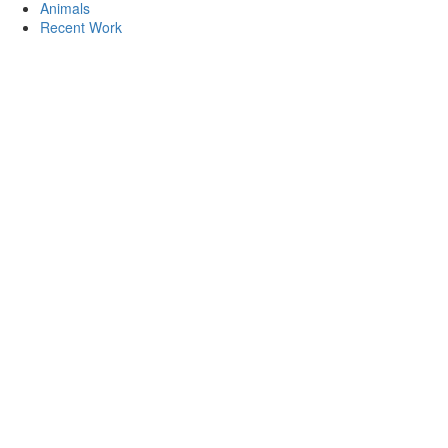
Animals
Recent Work