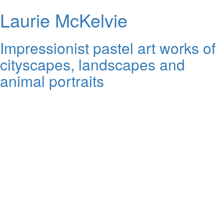
Laurie McKelvie
Impressionist pastel art works of
cityscapes, landscapes and
animal portraits