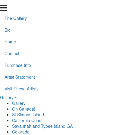
The Gallery
Bio
Home
Contact
Purchase Info
Artist Statement
Visit These Artists
Gallery
Gallery
Oh Canada!
St Simons Island
California Coast
Savannah and Tybee Island GA
Colorado